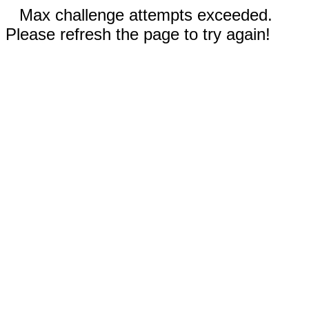
Max challenge attempts exceeded.
Please refresh the page to try again!