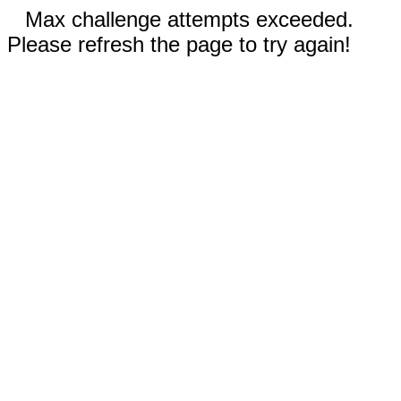
Max challenge attempts exceeded.
Please refresh the page to try again!