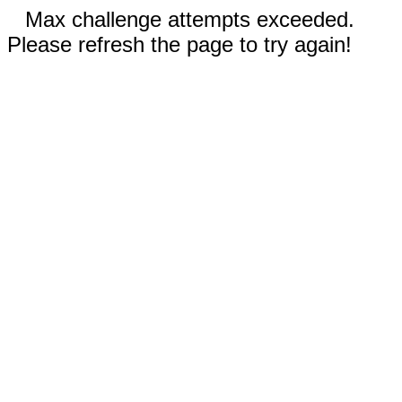
Max challenge attempts exceeded.
Please refresh the page to try again!