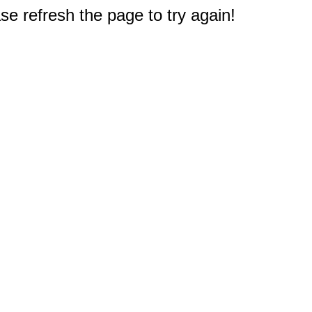
e refresh the page to try again!