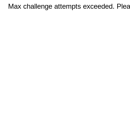
Max challenge attempts exceeded. Pleas