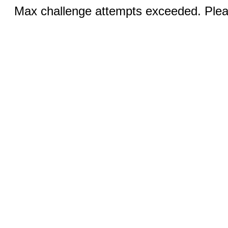
Max challenge attempts exceeded. Pleas