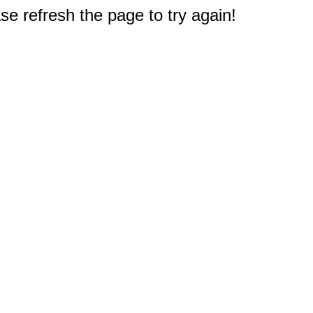
e refresh the page to try again!