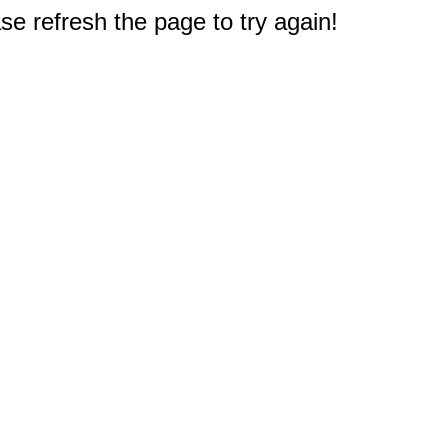
e refresh the page to try again!