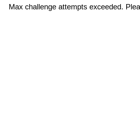
Max challenge attempts exceeded. Pleas