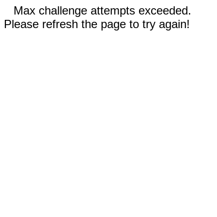
Max challenge attempts exceeded.
Please refresh the page to try again!