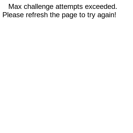
Max challenge attempts exceeded.
Please refresh the page to try again!