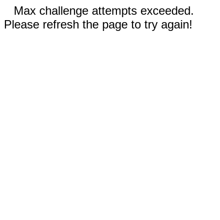
Max challenge attempts exceeded.
Please refresh the page to try again!