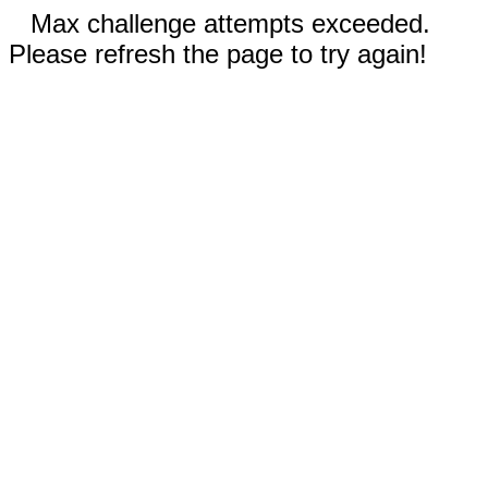
Max challenge attempts exceeded.
Please refresh the page to try again!