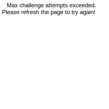
Max challenge attempts exceeded.
Please refresh the page to try again!