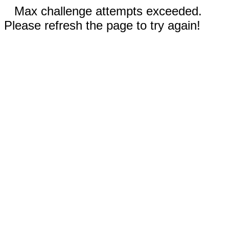
Max challenge attempts exceeded.
Please refresh the page to try again!