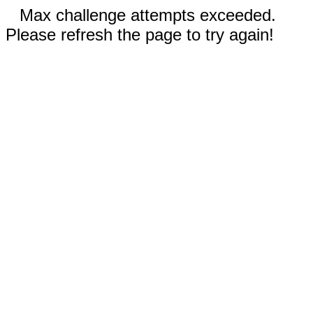
Max challenge attempts exceeded.
Please refresh the page to try again!