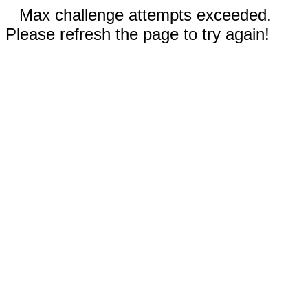
Max challenge attempts exceeded.
Please refresh the page to try again!