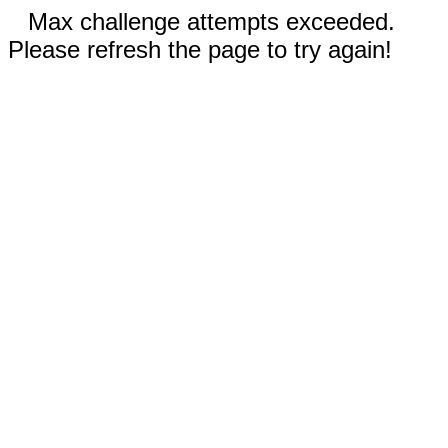
Max challenge attempts exceeded.
Please refresh the page to try again!