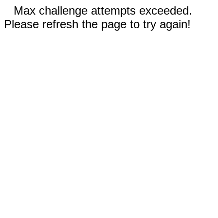
Max challenge attempts exceeded.
Please refresh the page to try again!