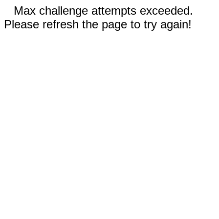
Max challenge attempts exceeded.
Please refresh the page to try again!