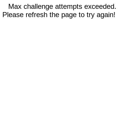
Max challenge attempts exceeded.
Please refresh the page to try again!