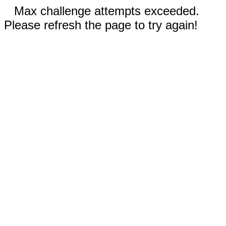
Max challenge attempts exceeded.
Please refresh the page to try again!