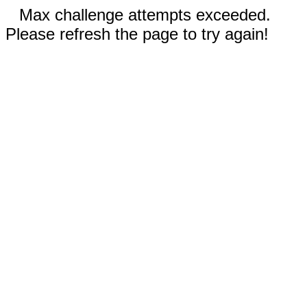
Max challenge attempts exceeded.
Please refresh the page to try again!