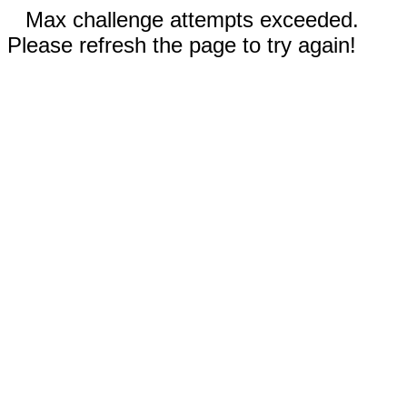
Max challenge attempts exceeded.
Please refresh the page to try again!