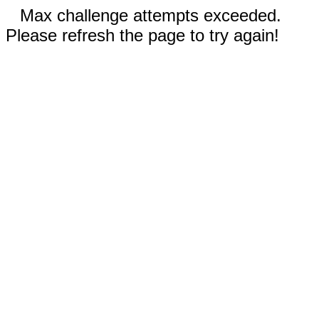
Max challenge attempts exceeded.
Please refresh the page to try again!