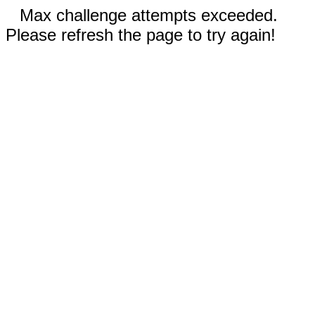
Max challenge attempts exceeded.
Please refresh the page to try again!