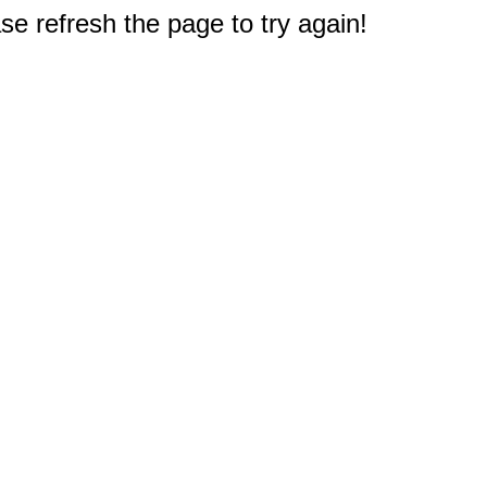
e refresh the page to try again!