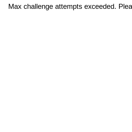
Max challenge attempts exceeded. Pleas