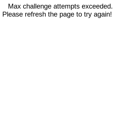
Max challenge attempts exceeded.
Please refresh the page to try again!