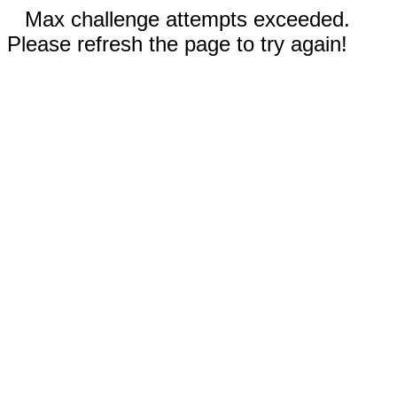
Max challenge attempts exceeded.
Please refresh the page to try again!