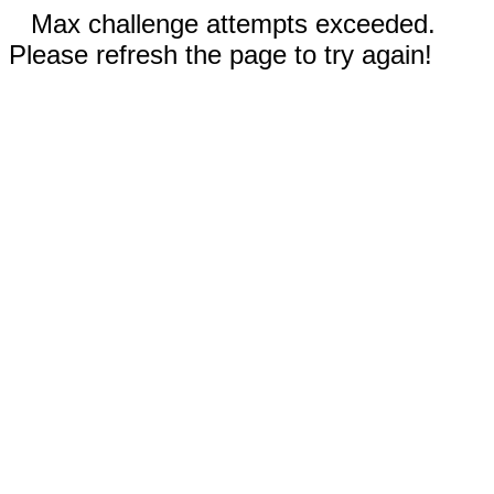
Max challenge attempts exceeded.
Please refresh the page to try again!