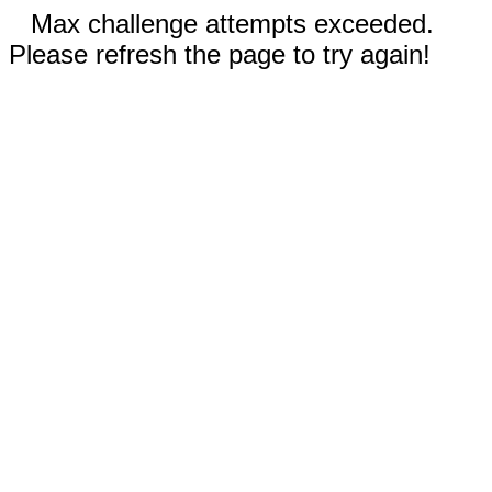
Max challenge attempts exceeded.
Please refresh the page to try again!