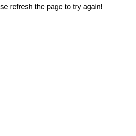
e refresh the page to try again!