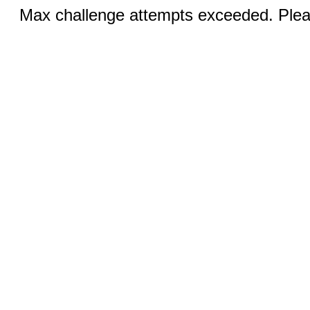
Max challenge attempts exceeded. Pleas