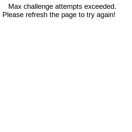
Max challenge attempts exceeded.
Please refresh the page to try again!