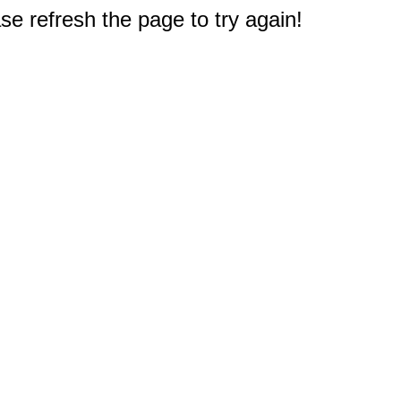
e refresh the page to try again!