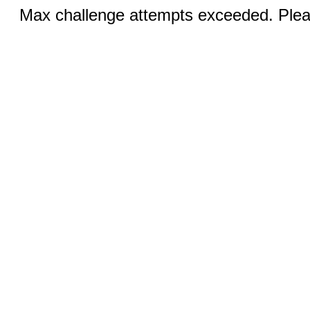
Max challenge attempts exceeded. Pleas