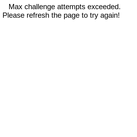
Max challenge attempts exceeded.
Please refresh the page to try again!