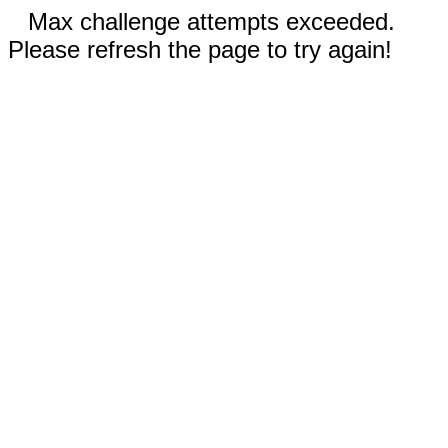
Max challenge attempts exceeded.
Please refresh the page to try again!