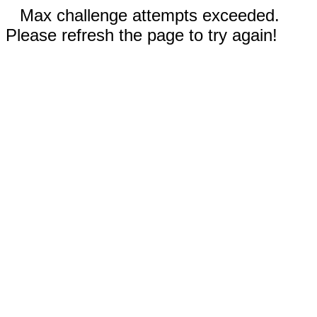
Max challenge attempts exceeded.
Please refresh the page to try again!