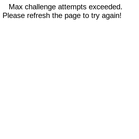
Max challenge attempts exceeded.
Please refresh the page to try again!