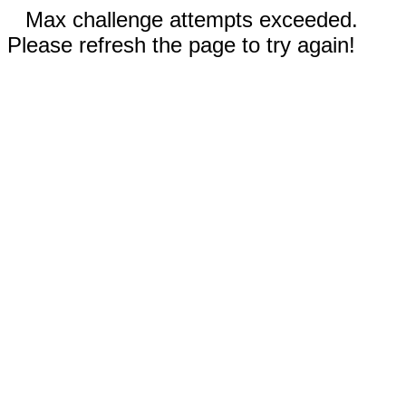
Max challenge attempts exceeded.
Please refresh the page to try again!