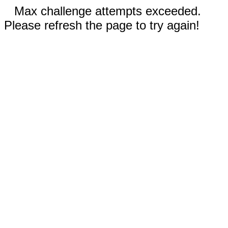
Max challenge attempts exceeded.
Please refresh the page to try again!