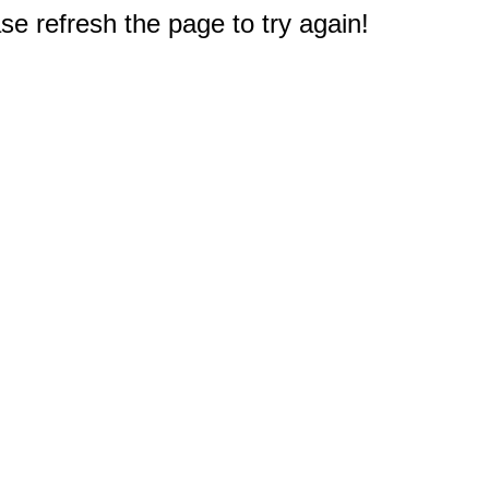
e refresh the page to try again!