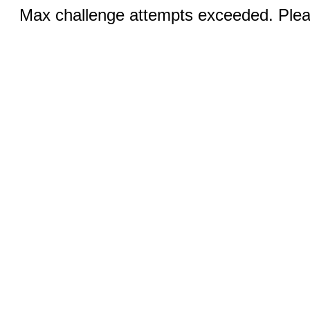
Max challenge attempts exceeded. Pleas