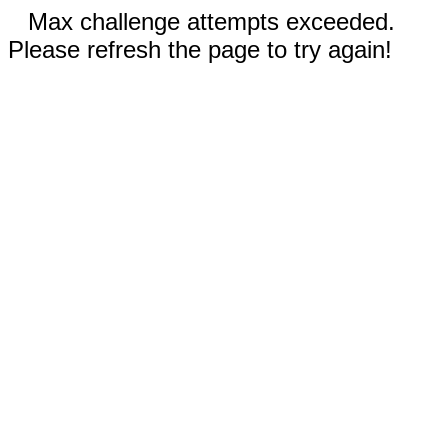
Max challenge attempts exceeded.
Please refresh the page to try again!