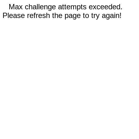
Max challenge attempts exceeded.
Please refresh the page to try again!