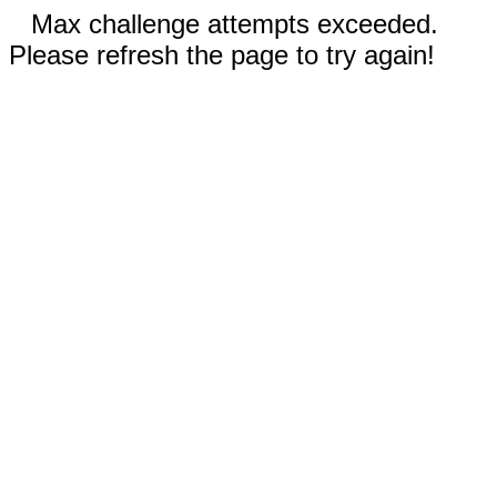
Max challenge attempts exceeded.
Please refresh the page to try again!