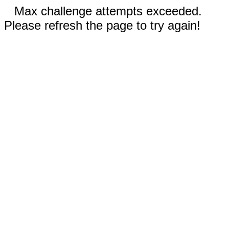
Max challenge attempts exceeded.
Please refresh the page to try again!