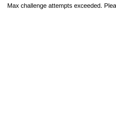
Max challenge attempts exceeded. Pleas