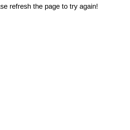
e refresh the page to try again!