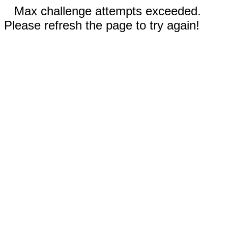
Max challenge attempts exceeded.
Please refresh the page to try again!