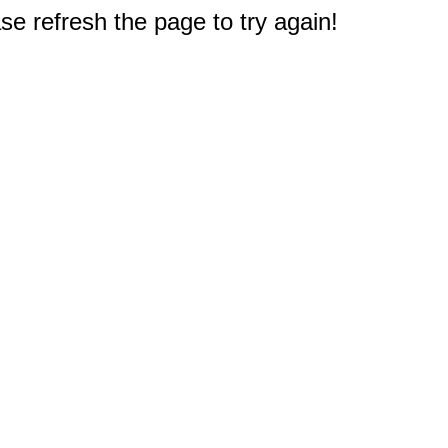
e refresh the page to try again!