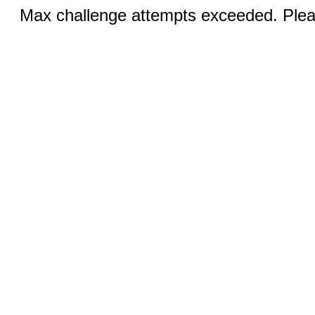
Max challenge attempts exceeded. Pleas