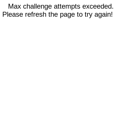
Max challenge attempts exceeded.
Please refresh the page to try again!