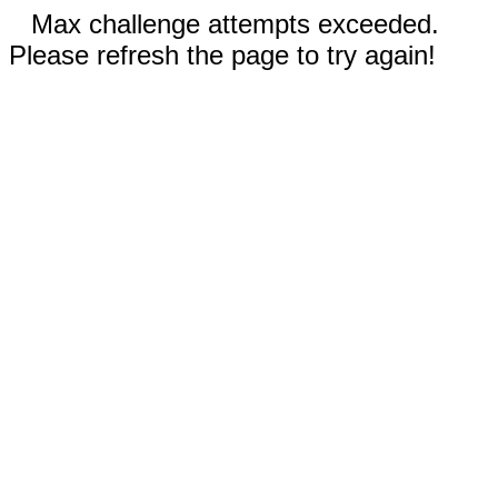
Max challenge attempts exceeded.
Please refresh the page to try again!