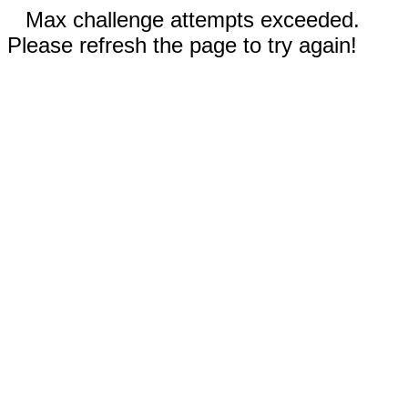
Max challenge attempts exceeded.
Please refresh the page to try again!