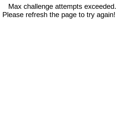
Max challenge attempts exceeded.
Please refresh the page to try again!