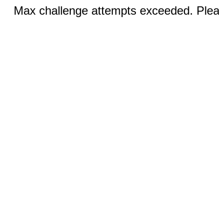
Max challenge attempts exceeded. Pleas