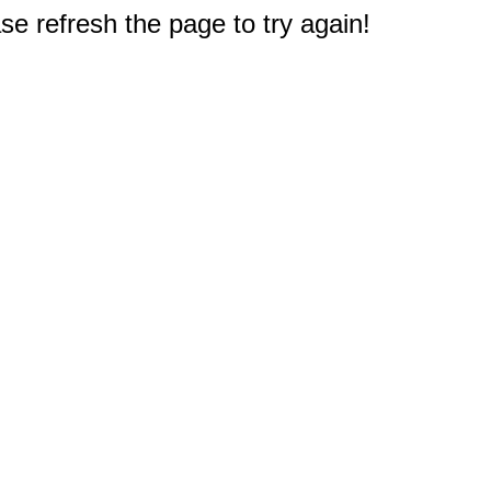
e refresh the page to try again!